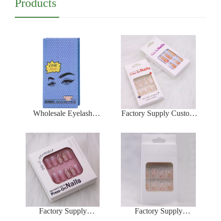
Products
Wholesale Eyelash
Factory Supply Custom
Packaging Box Luxury
False Nail Packaging
Box Magnetic For
Box Professional Press
Eyelash Makeup
On Nails Packaging Box
Cosmetic Eyelash Box
Wholesale
Factory Supply
Factory Supply
Packaging Box For Press
Packaging Box For