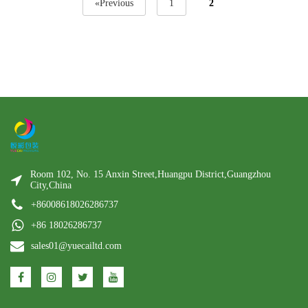
«Previous
1
2
Room 102, No. 15 Anxin Street,Huangpu District,Guangzhou
City,China
+86008618026286737
+86 18026286737
sales01@yuecailtd.com