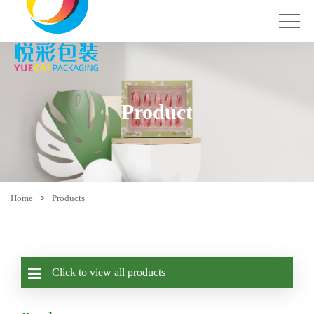
Product
Home
>
Products
Click to view all products